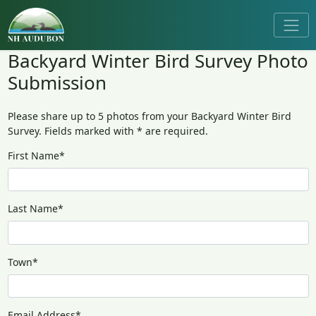
Backyard Winter Bird Survey Photo
Submission
Please share up to 5 photos from your Backyard Winter Bird
Survey. Fields marked with * are required.
First Name*
Last Name*
Town*
Email Address*