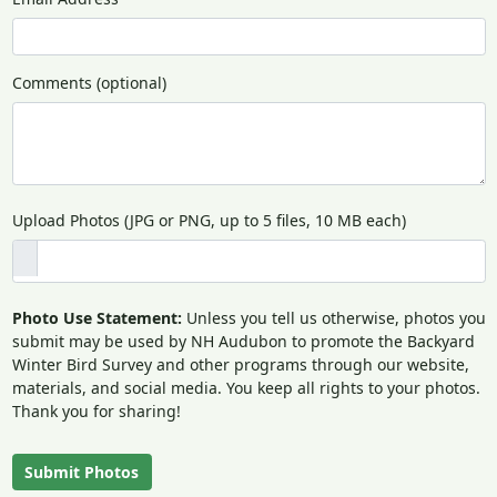
Comments (optional)
Upload Photos (JPG or PNG, up to 5 files, 10 MB each)
Photo Use Statement:
Unless you tell us otherwise, photos you
submit may be used by NH Audubon to promote the Backyard
Winter Bird Survey and other programs through our website,
materials, and social media. You keep all rights to your photos.
Thank you for sharing!
Submit Photos