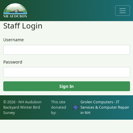
Staff Login
Username
Password
Sign In
© 2026 - NH Audubon
This site
Grolen Computers - IT
Backyard Winter Bird
donated
Services & Computer Repair
Survey
by:
in NH